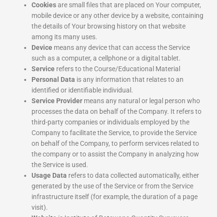
Cookies
are small files that are placed on Your computer,
mobile device or any other device by a website, containing
the details of Your browsing history on that website
among its many uses.
Device
means any device that can access the Service
such as a computer, a cellphone or a digital tablet.
Service
refers to the Course/Educational Material
Personal Data
is any information that relates to an
identified or identifiable individual.
Service Provider
means any natural or legal person who
processes the data on behalf of the Company. It refers to
third-party companies or individuals employed by the
Company to facilitate the Service, to provide the Service
on behalf of the Company, to perform services related to
the company or to assist the Company in analyzing how
the Service is used.
Usage Data
refers to data collected automatically, either
generated by the use of the Service or from the Service
infrastructure itself (for example, the duration of a page
visit).