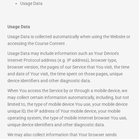
Usage Data
Usage Data
Usage Data is collected automatically when using the Website or
accessing the Course Content .
Usage Data may include information such as Your Device’s
Internet Protocol address (e.g. IP address), browser type,
browser version, the pages of our Service that You visit, the time
and date of Your visit, the time spent on those pages, unique
device identifiers and other diagnostic data.
When You access the Service by or through a mobile device, we
may collect certain information automatically, including, but not
limited to, the type of mobile device You use, your mobile device
unique ID, the IP address of Your mobile device, your mobile
operating system, the type of mobile Internet browser You use,
unique device identifiers and other diagnostic data.
We may also collect information that Your browser sends