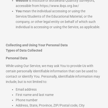
Website
is Institute of Botswana Quantity Surveyors,
accessible from https://www.ibqs.org.bw/
You
mean the individual accessing or using the
Service/Students of the Educational Material, or the
company, or other legal entity on behalf of which such
individual is accessing or using the Service, as applicable.
Collecting and Using Your Personal Data
Types of Data Collected
Personal Data
While using Our Service, we may ask You to provide Us with
certain personally identifiable information that can be used to
contact or identify You. Personally, identifiable information may
include, but is not limited to:
Email address
First name and last name
Phone number
Address, State, Province, ZIP/Postal code, City