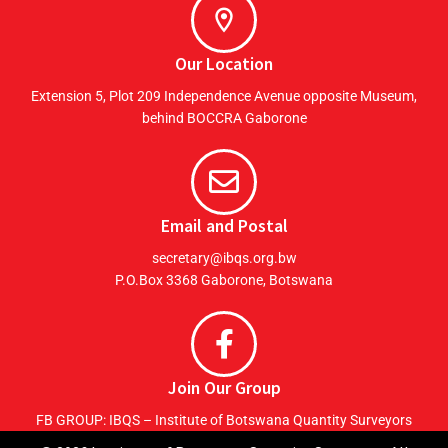
Our Location
Extension 5, Plot 209 Independence Avenue opposite Museum,
behind BOCCRA Gaborone
Email and Postal
secretary@ibqs.org.bw
P.O.Box 3368 Gaborone, Botswana
Join Our Group
FB GROUP: IBQS – Institute of Botswana Quantity Surveyors