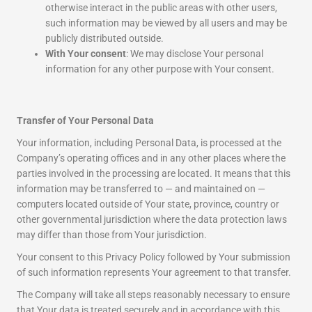
otherwise interact in the public areas with other users,
such information may be viewed by all users and may be
publicly distributed outside.
With Your consent
: We may disclose Your personal
information for any other purpose with Your consent.
Transfer of Your Personal Data
Your information, including Personal Data, is processed at the
Company’s operating offices and in any other places where the
parties involved in the processing are located. It means that this
information may be transferred to — and maintained on —
computers located outside of Your state, province, country or
other governmental jurisdiction where the data protection laws
may differ than those from Your jurisdiction.
Your consent to this Privacy Policy followed by Your submission
of such information represents Your agreement to that transfer.
The Company will take all steps reasonably necessary to ensure
that Your data is treated securely and in accordance with this