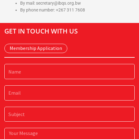
By mail: secretary@ibqs.org.bw
By phone number: +267 311 7608
GET IN TOUCH WITH US
Membership Application
Name
Email
Subject
Message