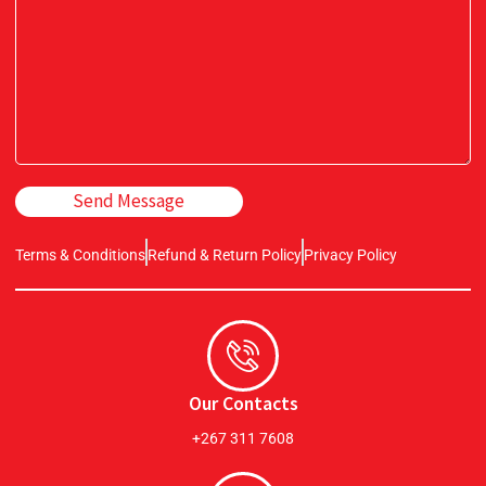
Send Message
Terms & Conditions
Refund & Return Policy
Privacy Policy
Our Contacts
+267 311 7608