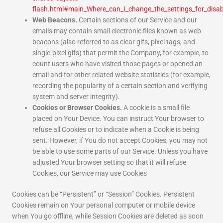
flash.html#main_Where_can_I_change_the_settings_for_disabl
Web Beacons.
Certain sections of our Service and our
emails may contain small electronic files known as web
beacons (also referred to as clear gifs, pixel tags, and
single-pixel gifs) that permit the Company, for example, to
count users who have visited those pages or opened an
email and for other related website statistics (for example,
recording the popularity of a certain section and verifying
system and server integrity).
Cookies or Browser Cookies.
A cookie is a small file
placed on Your Device. You can instruct Your browser to
refuse all Cookies or to indicate when a Cookie is being
sent. However, if You do not accept Cookies, you may not
be able to use some parts of our Service. Unless you have
adjusted Your browser setting so that it will refuse
Cookies, our Service may use Cookies
Cookies can be “Persistent” or “Session” Cookies. Persistent
Cookies remain on Your personal computer or mobile device
when You go offline, while Session Cookies are deleted as soon