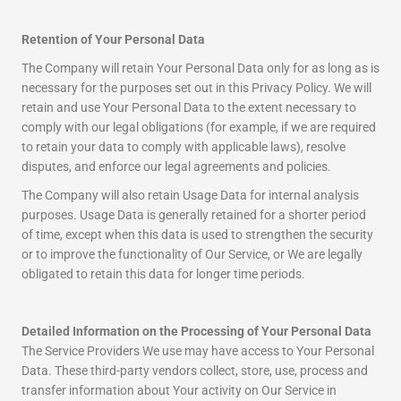
Retention of Your Personal Data
The Company will retain Your Personal Data only for as long as is
necessary for the purposes set out in this Privacy Policy. We will
retain and use Your Personal Data to the extent necessary to
comply with our legal obligations (for example, if we are required
to retain your data to comply with applicable laws), resolve
disputes, and enforce our legal agreements and policies.
The Company will also retain Usage Data for internal analysis
purposes. Usage Data is generally retained for a shorter period
of time, except when this data is used to strengthen the security
or to improve the functionality of Our Service, or We are legally
obligated to retain this data for longer time periods.
Detailed Information on the Processing of Your Personal Data
The Service Providers We use may have access to Your Personal
Data. These third-party vendors collect, store, use, process and
transfer information about Your activity on Our Service in