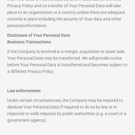
Privacy Policy and no transfer of Your Personal Data will take
place to an organization or a country unless there are adequate
controls in place including the security of Your data and other
personal information.
Disclosure of Your Personal Data
Business Transactions
If the Company is involved in a merger, acquisition or asset sale,
Your Personal Data may be transferred. We will provide notice
before Your Personal Data is transferred and becomes subject to
a different Privacy Policy.
Law enforcement
Under certain circumstances, the Company may be required to
disclose Your Personal Data if required to do so by law or in
response to valid requests by public authorities (e.g. a court or a
government agency).