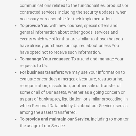
communications related to the functionalities, products or
contracted services, including the security updates, when
necessary or reasonable for their implementation.
To provide You
with new courses, special offers and
general information about other goods, services and
events which we offer that are similar to those that you
have already purchased or inquired about unless You
have opted not to receive such information.
To manage Your requests:
To attend and manage Your
requests to Us.
For business transfers:
We may use Your information to
evaluate or conduct a merger, divestiture, restructuring,
reorganization, dissolution, or other sale or transfer of
some or all of Our assets, whether as a going concern or
as part of bankruptcy, liquidation, or similar proceeding, in
which Personal Data held by Us about our Service users is
among the assets transferred.
To provide and maintain our Service
, including to monitor
the usage of our Service.