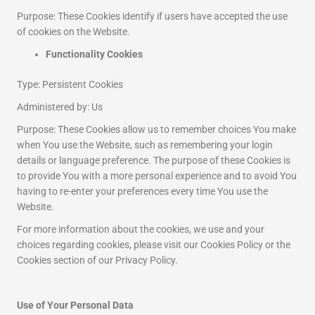
Purpose: These Cookies identify if users have accepted the use
of cookies on the Website.
Functionality Cookies
Type: Persistent Cookies
Administered by: Us
Purpose: These Cookies allow us to remember choices You make
when You use the Website, such as remembering your login
details or language preference. The purpose of these Cookies is
to provide You with a more personal experience and to avoid You
having to re-enter your preferences every time You use the
Website.
For more information about the cookies, we use and your
choices regarding cookies, please visit our Cookies Policy or the
Cookies section of our Privacy Policy.
Use of Your Personal Data