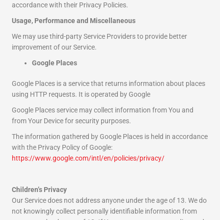
accordance with their Privacy Policies.
Usage, Performance and Miscellaneous
We may use third-party Service Providers to provide better
improvement of our Service.
Google Places
Google Places is a service that returns information about places
using HTTP requests. It is operated by Google
Google Places service may collect information from You and
from Your Device for security purposes.
The information gathered by Google Places is held in accordance
with the Privacy Policy of Google:
https://www.google.com/intl/en/policies/privacy/
Children’s Privacy
Our Service does not address anyone under the age of 13. We do
not knowingly collect personally identifiable information from