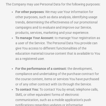
The Company may use Personal Data for the following purposes:
For other purposes
: We may use Your information for
other purposes, such as data analysis, identifying usage
trends, determining the effectiveness of our promotional
campaigns and to evaluate and improve our Service,
products, services, marketing and your experience.
To manage Your Account:
to manage Your registration as
a user of the Service. The Personal Data You provide can
give You access to different functionalities of the
education material/course content that is available to You
as a registered user.
For the performance of a contract:
the development,
compliance and undertaking of the purchase contract for
the course content, items or services You have purchased
or of any other contract with Us through the Service.
To contact You:
To contact You by email, telephone calls,
SMS, or other equivalent forms of electronic
communication, such as a mobile application’s push
notifications regarding updates or informative