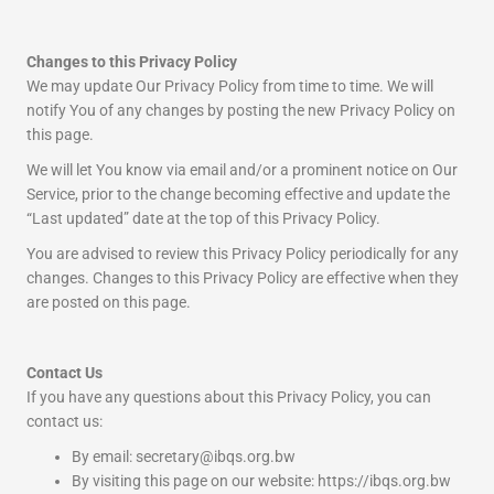
Changes to this Privacy Policy
We may update Our Privacy Policy from time to time. We will
notify You of any changes by posting the new Privacy Policy on
this page.
We will let You know via email and/or a prominent notice on Our
Service, prior to the change becoming effective and update the
“Last updated” date at the top of this Privacy Policy.
You are advised to review this Privacy Policy periodically for any
changes. Changes to this Privacy Policy are effective when they
are posted on this page.
Contact Us
If you have any questions about this Privacy Policy, you can
contact us:
By email: secretary@ibqs.org.bw
By visiting this page on our website: https://ibqs.org.bw