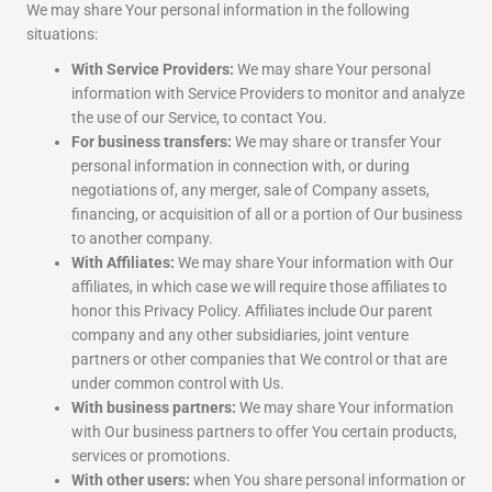
We may share Your personal information in the following
situations:
With Service Providers:
We may share Your personal
information with Service Providers to monitor and analyze
the use of our Service, to contact You.
For business transfers:
We may share or transfer Your
personal information in connection with, or during
negotiations of, any merger, sale of Company assets,
financing, or acquisition of all or a portion of Our business
to another company.
With Affiliates:
We may share Your information with Our
affiliates, in which case we will require those affiliates to
honor this Privacy Policy. Affiliates include Our parent
company and any other subsidiaries, joint venture
partners or other companies that We control or that are
under common control with Us.
With business partners:
We may share Your information
with Our business partners to offer You certain products,
services or promotions.
With other users:
when You share personal information or