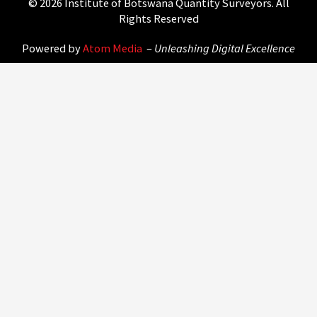
© 2026 Institute of Botswana Quantity Surveyors. All
Rights Reserved
Powered by
Atom Media
–
Unleashing Digital Excellence