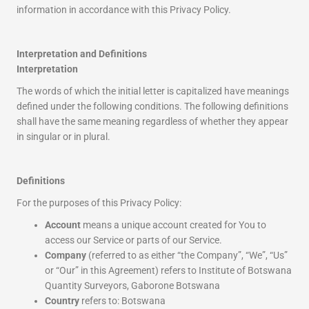
information in accordance with this Privacy Policy.
Interpretation and Definitions
Interpretation
The words of which the initial letter is capitalized have meanings
defined under the following conditions. The following definitions
shall have the same meaning regardless of whether they appear
in singular or in plural.
Definitions
For the purposes of this Privacy Policy:
Account
means a unique account created for You to
access our Service or parts of our Service.
Company
(referred to as either “the Company”, “We”, “Us”
or “Our” in this Agreement) refers to Institute of Botswana
Quantity Surveyors, Gaborone Botswana
Country
refers to: Botswana