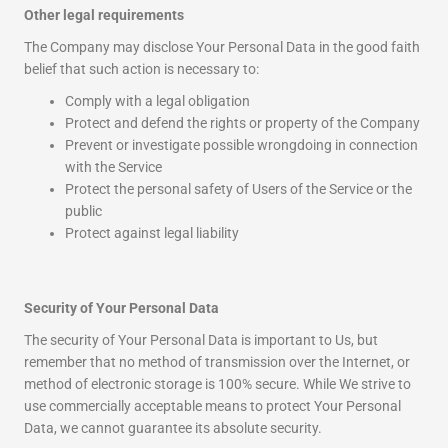
Other legal requirements
The Company may disclose Your Personal Data in the good faith
belief that such action is necessary to:
Comply with a legal obligation
Protect and defend the rights or property of the Company
Prevent or investigate possible wrongdoing in connection
with the Service
Protect the personal safety of Users of the Service or the
public
Protect against legal liability
Security of Your Personal Data
The security of Your Personal Data is important to Us, but
remember that no method of transmission over the Internet, or
method of electronic storage is 100% secure. While We strive to
use commercially acceptable means to protect Your Personal
Data, we cannot guarantee its absolute security.