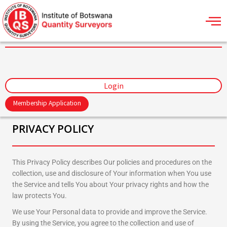
Skip
to
content
Login
Membership Application
PRIVACY POLICY
This Privacy Policy describes Our policies and procedures on the
collection, use and disclosure of Your information when You use
the Service and tells You about Your privacy rights and how the
law protects You.
We use Your Personal data to provide and improve the Service.
By using the Service, you agree to the collection and use of