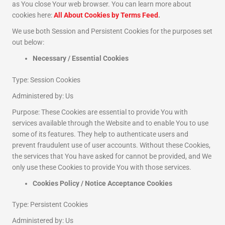
as You close Your web browser. You can learn more about
cookies here:
All About Cookies by Terms Feed
.
We use both Session and Persistent Cookies for the purposes set
out below:
Necessary / Essential Cookies
Type: Session Cookies
Administered by: Us
Purpose: These Cookies are essential to provide You with
services available through the Website and to enable You to use
some of its features. They help to authenticate users and
prevent fraudulent use of user accounts. Without these Cookies,
the services that You have asked for cannot be provided, and We
only use these Cookies to provide You with those services.
Cookies Policy / Notice Acceptance Cookies
Type: Persistent Cookies
Administered by: Us