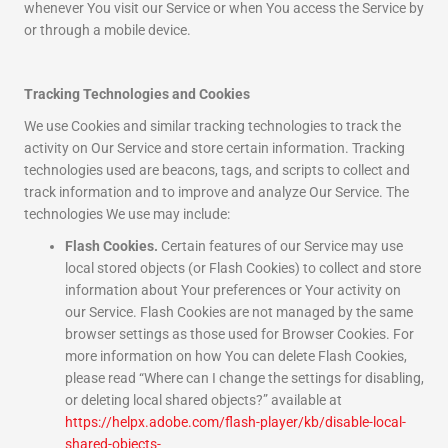
whenever You visit our Service or when You access the Service by
or through a mobile device.
Tracking Technologies and Cookies
We use Cookies and similar tracking technologies to track the
activity on Our Service and store certain information. Tracking
technologies used are beacons, tags, and scripts to collect and
track information and to improve and analyze Our Service. The
technologies We use may include:
Flash Cookies.
Certain features of our Service may use
local stored objects (or Flash Cookies) to collect and store
information about Your preferences or Your activity on
our Service. Flash Cookies are not managed by the same
browser settings as those used for Browser Cookies. For
more information on how You can delete Flash Cookies,
please read “Where can I change the settings for disabling,
or deleting local shared objects?” available at
https://helpx.adobe.com/flash-player/kb/disable-local-
shared-objects-