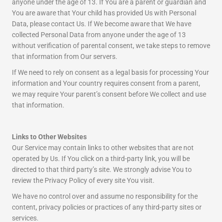
anyone under the age of 13. If You are a parent or guardian and
You are aware that Your child has provided Us with Personal
Data, please contact Us. If We become aware that We have
collected Personal Data from anyone under the age of 13
without verification of parental consent, we take steps to remove
that information from Our servers.
If We need to rely on consent as a legal basis for processing Your
information and Your country requires consent from a parent,
we may require Your parent’s consent before We collect and use
that information.
Links to Other Websites
Our Service may contain links to other websites that are not
operated by Us. If You click on a third-party link, you will be
directed to that third party’s site. We strongly advise You to
review the Privacy Policy of every site You visit.
We have no control over and assume no responsibility for the
content, privacy policies or practices of any third-party sites or
services.