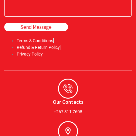
Send Message
Terms & Conditions
Refund & Return Policy
Privacy Policy
Our Contacts
+267 311 7608