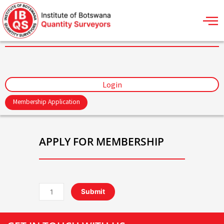
Skip
to
content
Login
Membership Application
APPLY FOR MEMBERSHIP
Associate
Submit
Membership
-
Annual