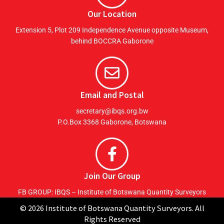
Our Location
Extension 5, Plot 209 Independence Avenue opposite Museum,
behind BOCCRA Gaborone
Email and Postal
secretary@ibqs.org.bw
P.O.Box 3368 Gaborone, Botswana
Join Our Group
FB GROUP: IBQS – Institute of Botswana Quantity Surveyors
© 2026 Institute of Botswana Quantity Surveyors. All
Rights Reserved