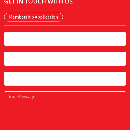
GET IN TOUCH WITH US
quantity
Membership Application
Name
Email
Subject
Message