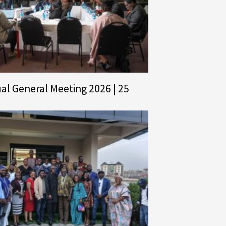
al General Meeting 2026 | 25