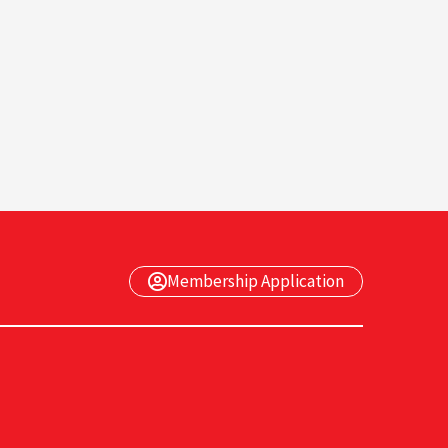
Membership Application