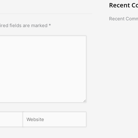
Recent 
Recent Com
red fields are marked
*
Website