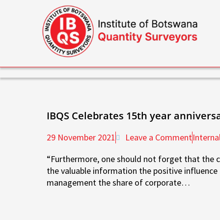
Skip
to
content
IBQS Celebrates 15th year annivers
29 November 2021
Leave a Comment
Interna
“Furthermore, one should not forget that the c
the valuable information the positive influenc
management the share of corporate…