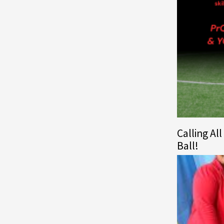
Calling Al
Ball!