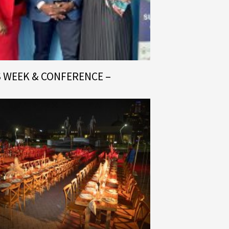
S WEEK & CONFERENCE –