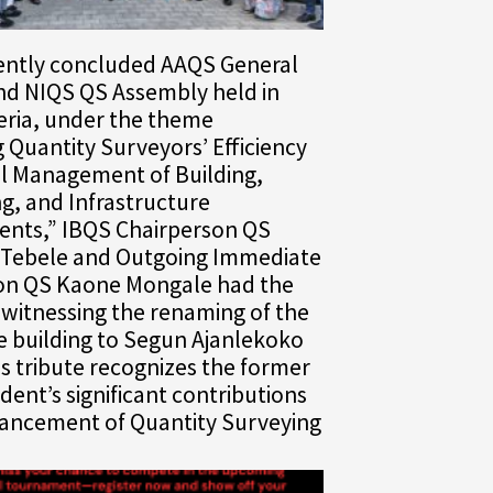
cently concluded AAQS General
nd NIQS QS Assembly held in
eria, under the theme
g Quantity Surveyors’ Efficiency
al Management of Building,
g, and Infrastructure
nts,” IBQS Chairperson QS
Tebele and Outgoing Immediate
on QS Kaone Mongale had the
witnessing the renaming of the
e building to Segun Ajanlekoko
s tribute recognizes the former
dent’s significant contributions
vancement of Quantity Surveying