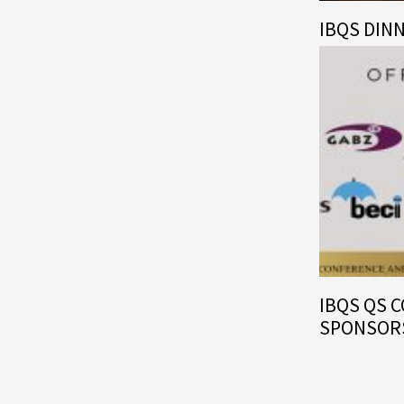
IBQS DIN
IBQS QS 
SPONSOR