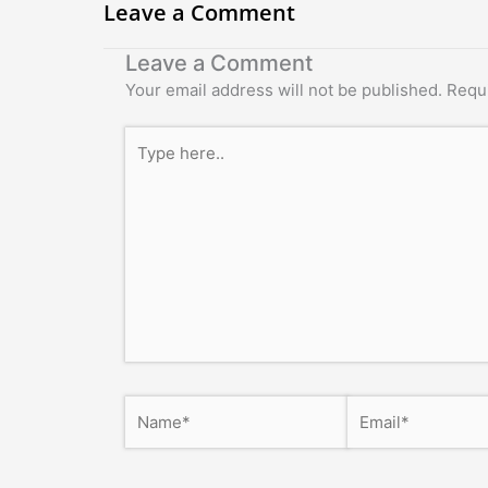
Leave a Comment
Leave a Comment
Your email address will not be published.
Requi
Type
here..
Name*
Email*