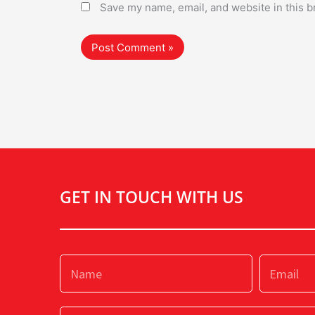
Save my name, email, and website in this b
GET IN TOUCH WITH US
Name
Email
Subject