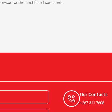
rowser for the next time I comment.
Our Contacts
+267 311 7608