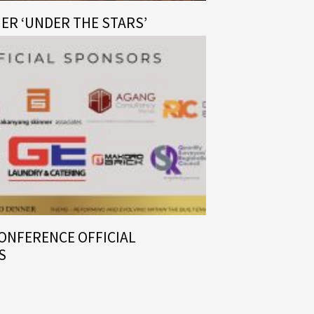
NER ‘UNDER THE STARS’
CONFERENCE OFFICIAL
S