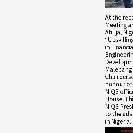
At the re
Meeting a
Abuja, Nig
“Upskillin
in Financi
Engineerin
Developme
Malebang 
Chairpers
honour of 
NIQS offic
House. Thi
NIQS Presi
to the ad
in Nigeria.