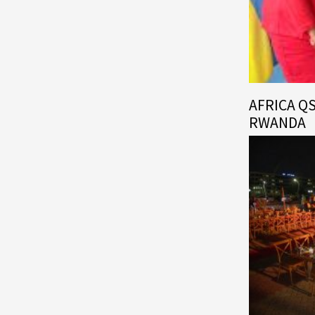
AFRICA Q
RWANDA