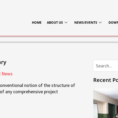
HOME
ABOUT US
NEWS/EVENTS
DOW
ary
Search
l News
Recent Po
onventional notion of the structure of
e of any comprehensive project