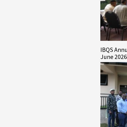
IBQS Annu
June 2026