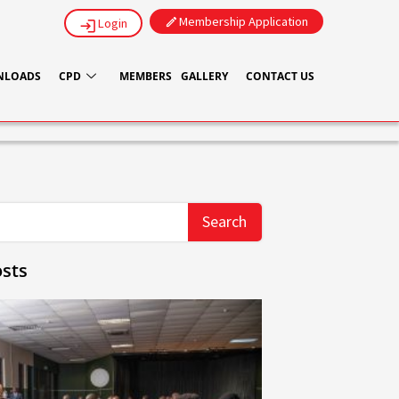
Membership Application
Login
NLOADS
CPD
MEMBERS
GALLERY
CONTACT US
Search
sts