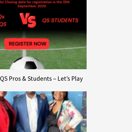
l QS Pros & Students – Let’s Play